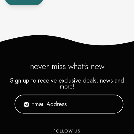
never miss what's new
Sign up to receive exclusive deals, news and
more!
FOLLOW US