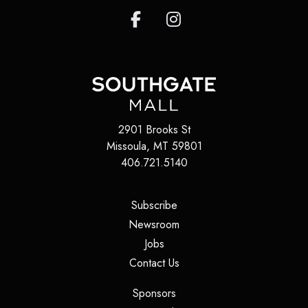
2901 Brooks St
Missoula, MT 59801
406.721.5140
(opens in a new tab)
Subscribe
(opens in a new tab)
Newsroom
(opens in a new tab)
Jobs
(opens in a new tab)
Contact Us
(opens in a new tab)
Sponsors