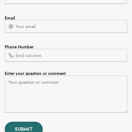
Email
Phone Number
Enter your question or comment
SUBMIT