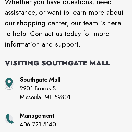
Whether you have questions, need
assistance, or want to learn more about
our shopping center, our team is here
to help. Contact us today for more
information and support.
VISITING
SOUTHGATE MALL
Southgate Mall
2901 Brooks St
Missoula
,
MT
59801
Management
406.721.5140