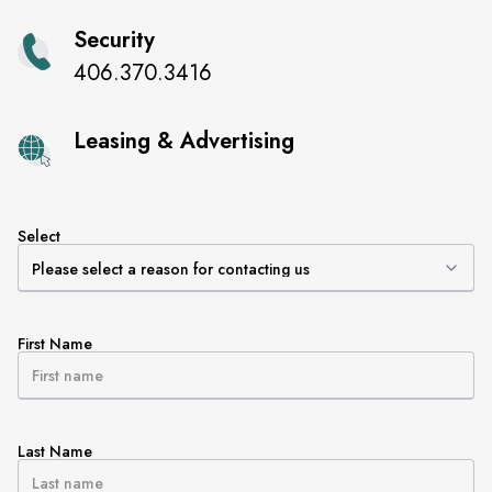
Security
406.370.3416
Leasing & Advertising
Select
First Name
Last Name