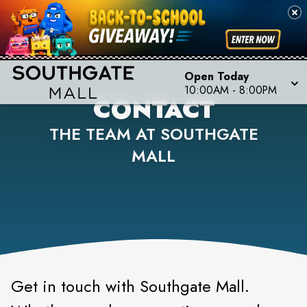
Open Today
10:00AM
-
8:00PM
CONTACT
THE TEAM AT SOUTHGATE
MALL
Get in touch with Southgate Mall.