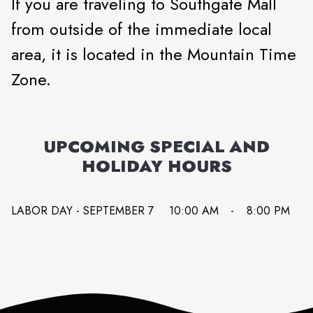
If you are traveling to Southgate Mall
from outside of the immediate local
area, it is located in the Mountain Time
Zone.
UPCOMING SPECIAL AND
HOLIDAY HOURS
LABOR DAY - SEPTEMBER 7
10:00 AM
-
8:00 PM