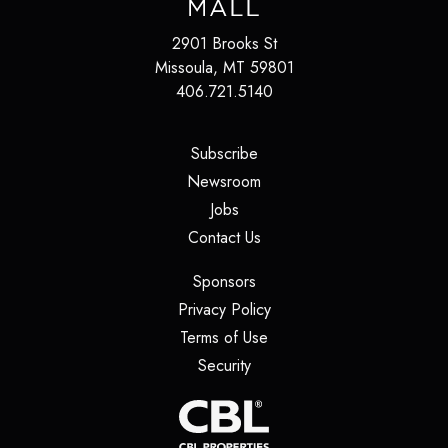
2901 Brooks St
Missoula
,
MT
59801
406.721.5140
(opens in a new tab)
Subscribe
(opens in a new tab)
Newsroom
(opens in a new tab)
Jobs
(opens in a new tab)
Contact Us
(opens in a new tab)
Sponsors
(opens in a new tab)
Privacy Policy
(opens in a new tab)
Terms of Use
(opens in a new tab)
Security
(opens