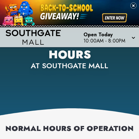
Open Today
10:00AM
-
8:00PM
HOURS
AT SOUTHGATE MALL
NORMAL HOURS OF OPERATION