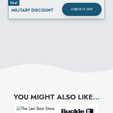
Deal
CHECK IT OUT
MILITARY DISCOUNT
YOU MIGHT ALSO LIKE
...