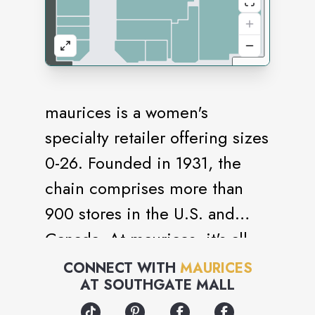
maurices is a women's
specialty retailer offering sizes
0-26. Founded in 1931, the
chain comprises more than
900 stores in the U.S. and
Canada. At maurices, it's all
you, all the time. For work or
CONNECT WITH
MAURICES
AT
SOUTHGATE MALL
play, you'll find styles that fit
the many versions of you.