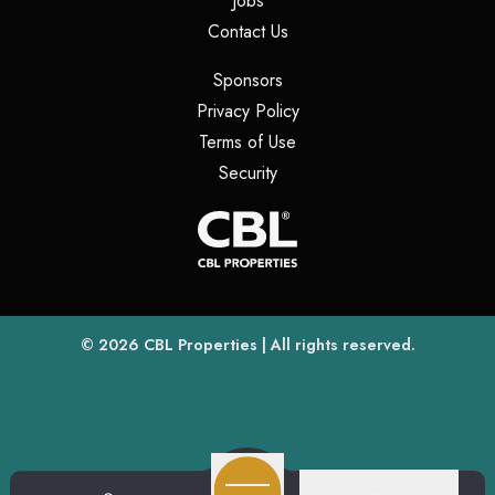
Jobs
(opens in a new tab)
Contact Us
(opens in a new tab)
Sponsors
(opens in a new tab)
Privacy Policy
(opens in a new tab)
Terms of Use
(opens in a new tab)
Security
(opens
(opens in a new tab)
© 2026
CBL Properties
| All rights reserved.