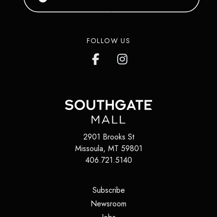
FOLLOW US
2901 Brooks St
Missoula
,
MT
59801
406.721.5140
(opens in a new tab)
Subscribe
(opens in a new tab)
Newsroom
(opens in a new tab)