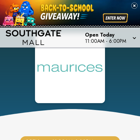
Open Today
11:00AM
-
6:00PM