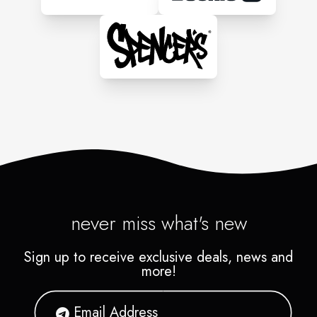
never miss what's new
Sign up to receive exclusive deals, news and
more!