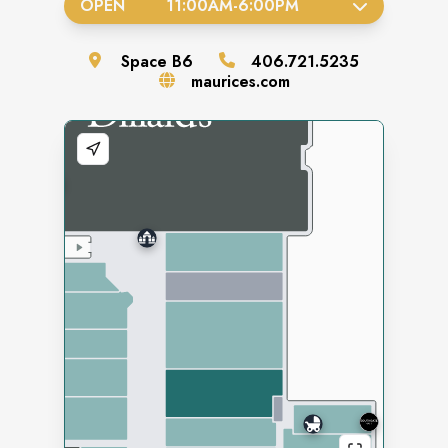
OPEN
11:00AM
-
6:00PM
Space
B6
406.721.5235
maurices.com