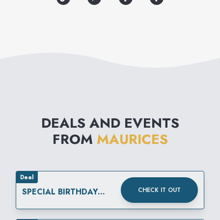
maurices is your source for
the best fashion and value of
the season.
DEALS AND EVENTS
FROM
MAURICES
Deal
CHECK IT OUT
SPECIAL BIRTHDAY
REWARD