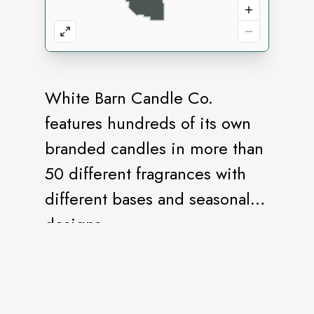
White Barn Candle Co.
features hundreds of its own
branded candles in more than
50 different fragrances with
different bases and seasonal
designs.