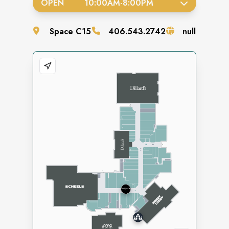
OPEN
10:00AM
-
8:00PM
Space
C15
406.543.2742
null