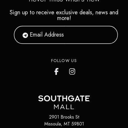
Sign up to receive exclusive deals, news and
more!
FOLLOW US
2901 Brooks St
Missoula
,
MT
59801