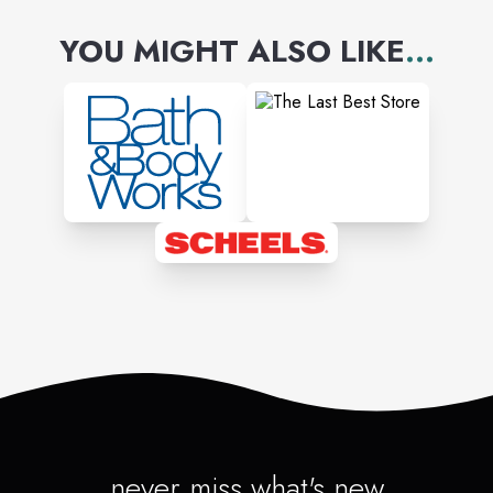
YOU MIGHT ALSO LIKE
...
never miss what's new