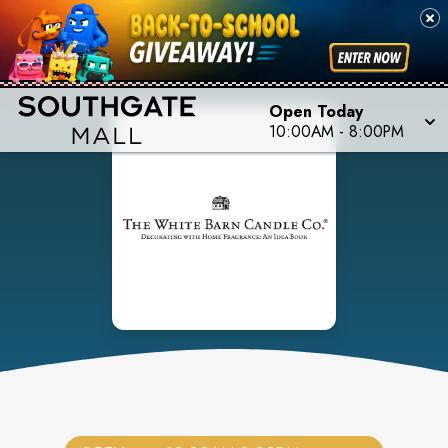
Open Today
10:00AM
-
8:00PM