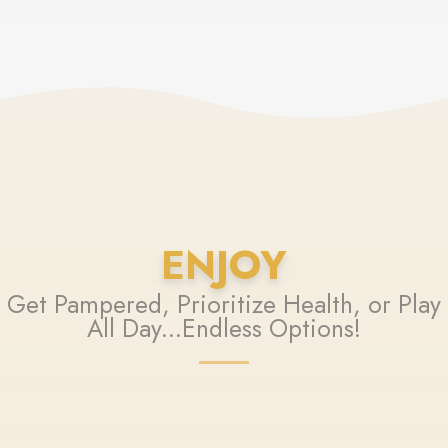
ENJOY
Get Pampered, Prioritize Health, or Play
All Day...Endless Options!