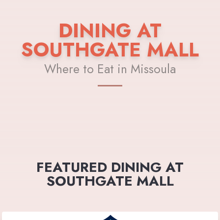
DINING AT
SOUTHGATE MALL
Where to Eat in Missoula
FEATURED DINING AT
SOUTHGATE MALL