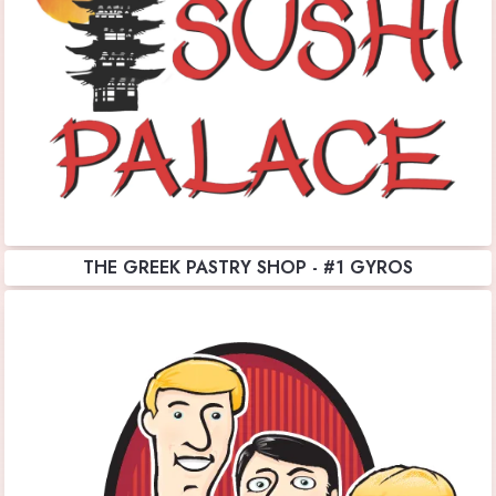
THE GREEK PASTRY SHOP - #1 GYROS