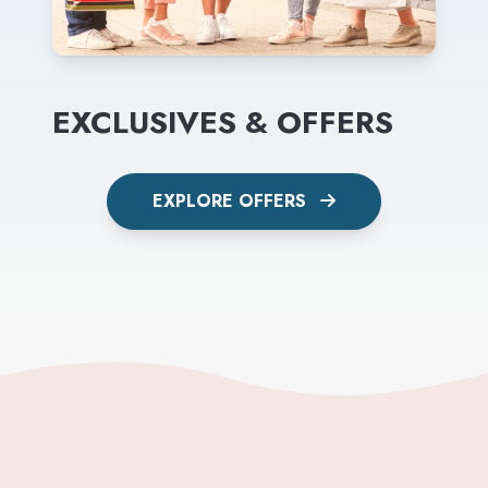
EXCLUSIVES & OFFERS
EXPLORE OFFERS