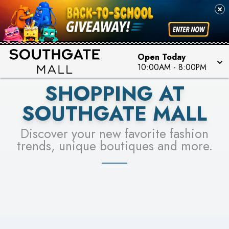
PICK YOUR RACER & ENTER FOR A CHANCE TO
SEE STORES
WIN!
LEARN MORE
Open Today
10:00AM
-
8:00PM
SHOPPING AT
SOUTHGATE MALL
Discover your new favorite fashion
trends, unique boutiques and more.