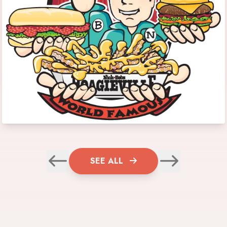
SEE ALL