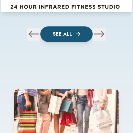
SEE ALL