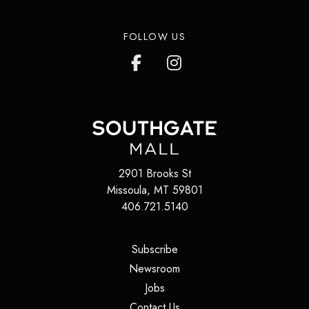
FOLLOW US
2901 Brooks St
Missoula
,
MT
59801
406.721.5140
(opens in a new tab)
Subscribe
(opens in a new tab)
Newsroom
(opens in a new tab)
Jobs
(opens in a new tab)
Contact Us