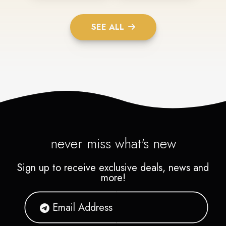
SEE ALL
never miss what's new
Sign up to receive exclusive deals, news and
more!