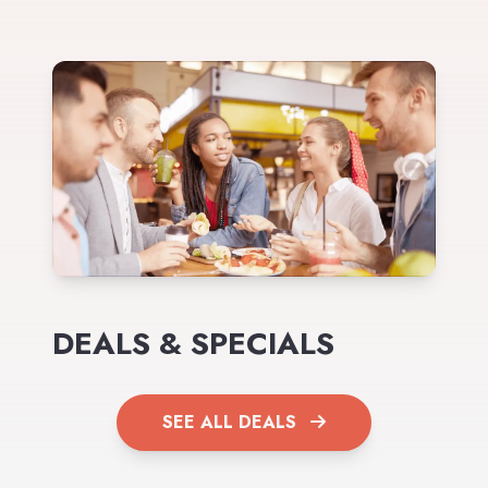
DEALS & SPECIALS
SEE ALL DEALS