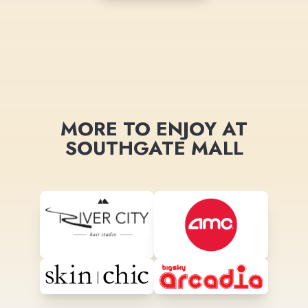
MORE TO ENJOY AT
SOUTHGATE MALL