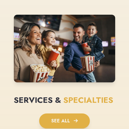
SERVICES &
SPECIALTIES
SEE ALL