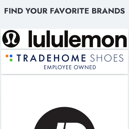
FIND YOUR FAVORITE BRANDS